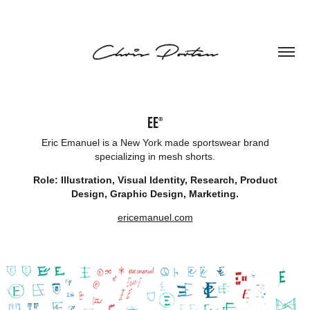
EE®
Eric Emanuel is a New York made sportswear brand
specializing in mesh shorts.
Role: Illustration, Visual Identity, Research, Product
Design, Graphic Design, Marketing.
ericemanuel.com