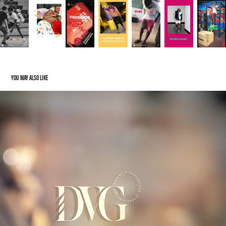
YOU MAY ALSO LIKE