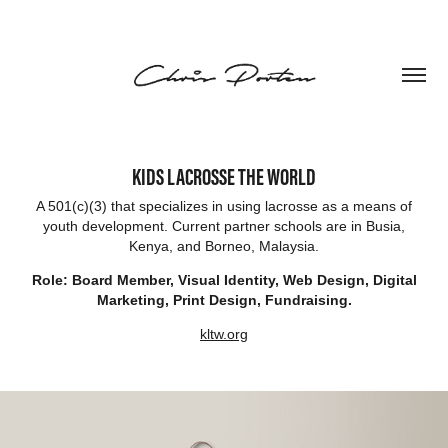
KIDS LACROSSE THE WORLD
A 501(c)(3) that specializes in using lacrosse as a means of
youth development. Current partner schools are in Busia,
Kenya, and Borneo, Malaysia.
Role: Board Member, Visual Identity, Web Design, Digital
Marketing, Print Design, Fundraising.
kltw.org