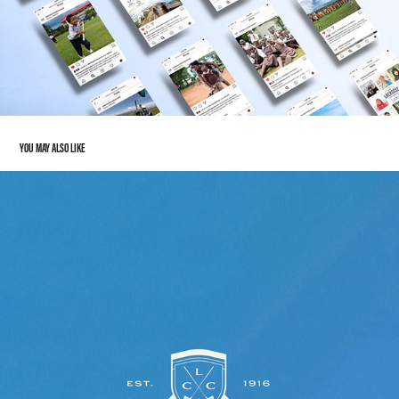
YOU MAY ALSO LIKE